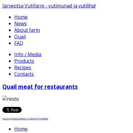
Järveotsa Vutifarm - vutimunad ja vutiliha!
Home
News
About farm
Quail
FAQ
Info / Media
Products
Recipes
Contacts
Quail meat for restaurants
FaLang translation system by Faboba
Home