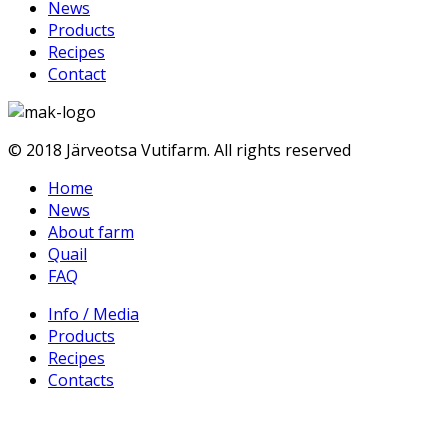
News
Products
Recipes
Contact
© 2018 Järveotsa Vutifarm. All rights reserved
Home
News
About farm
Quail
FAQ
Info / Media
Products
Recipes
Contacts